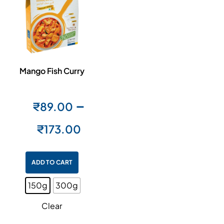
Mango Fish Curry
–
₹
89.00
₹
173.00
ADD TO CART
150g
300g
Clear