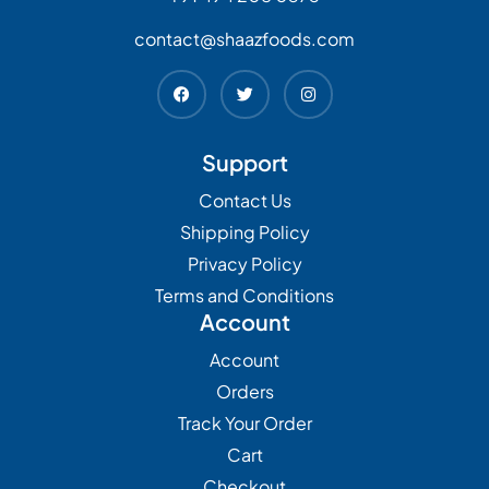
contact@shaazfoods.com
Support
Contact Us
Shipping Policy
Privacy Policy
Terms and Conditions
Account
Account
Orders
Track Your Order
Cart
Checkout