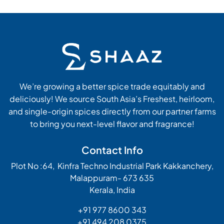
We’re growing a better spice trade equitably and
deliciously! We source South Asia’s Freshest, heirloom,
and single-origin spices directly from our partner farms
to bring you next-level flavor and fragrance!
Contact Info
Plot No :64, Kinfra Techno Industrial Park Kakkanchery,
Malappuram- 673 635
Kerala, India
+91 977 8600 343
+91 494 208 0375