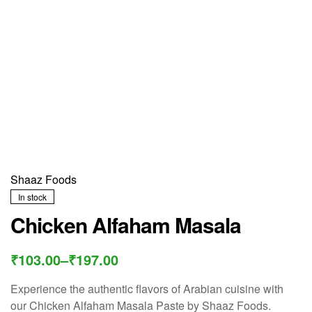
Shaaz Foods
In stock
Chicken Alfaham Masala
₹
103.00
–
₹
197.00
Experience the authentic flavors of Arabian cuisine with
our Chicken Alfaham Masala Paste by Shaaz Foods.