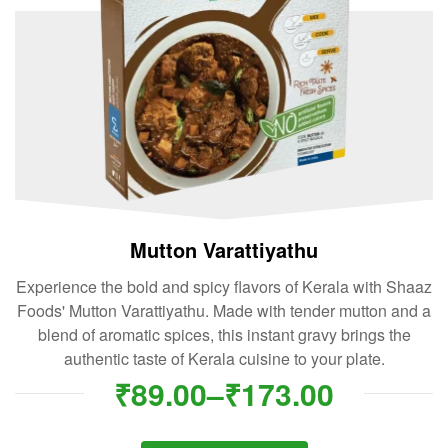
Mutton Varattiyathu
Experience the bold and spicy flavors of Kerala with Shaaz
Foods' Mutton Varattiyathu. Made with tender mutton and a
blend of aromatic spices, this instant gravy brings the
authentic taste of Kerala cuisine to your plate.
₹
89.00
–
₹
173.00