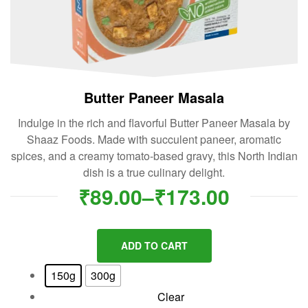
Butter Paneer Masala
Indulge in the rich and flavorful Butter Paneer Masala by
Shaaz Foods. Made with succulent paneer, aromatic
spices, and a creamy tomato-based gravy, this North Indian
dish is a true culinary delight.
₹
89.00
–
₹
173.00
ADD TO CART
150g
300g
Clear