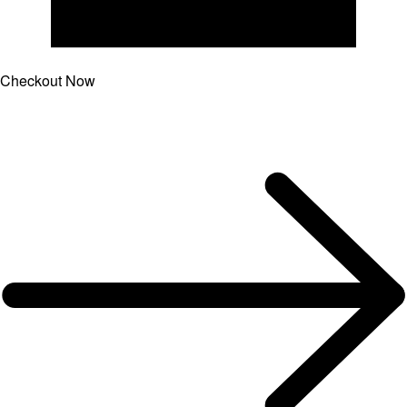
Checkout Now