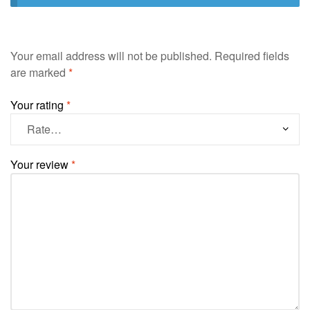
Your email address will not be published.
Required fields
are marked
*
Your rating
*
Your review
*