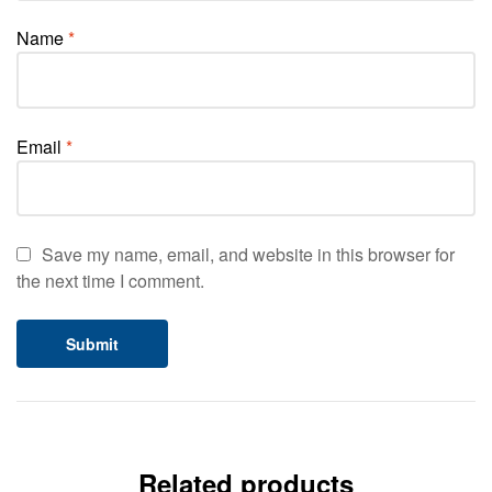
Name
*
Email
*
Save my name, email, and website in this browser for
the next time I comment.
Related products