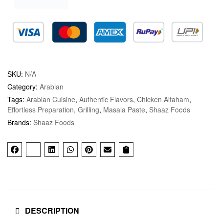
SKU:
N/A
Category:
Arabian
Tags:
Arabian Cuisine
,
Authentic Flavors
,
Chicken Alfaham
,
Effortless Preparation
,
Grilling
,
Masala Paste
,
Shaaz Foods
Brands:
Shaaz Foods
DESCRIPTION