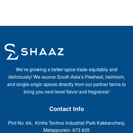
We’re growing a better spice trade equitably and
deliciously! We source South Asia’s Freshest, heirloom,
and single-origin spices directly from our partner farms to
bring you next-level flavor and fragrance!
Contact Info
Plot No :64, Kinfra Techno Industrial Park Kakkanchery,
Malappuram- 673 635