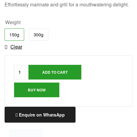
Effortlessly marinate and grill for a mouthwatering delight.
Weight
150g
300g
Clear
ADD TO CART
BUY NOW
Enquire on WhatsApp