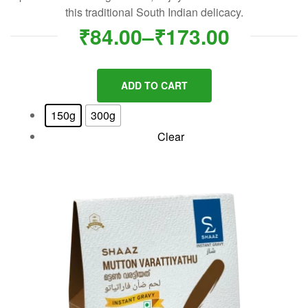
this traditional South Indian delicacy.
₹
84.00
–
₹
173.00
ADD TO CART
150g
300g
Clear