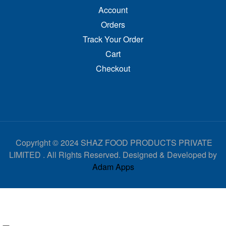
Account
Orders
Track Your Order
Cart
Checkout
Copyright © 2024 SHAZ FOOD PRODUCTS PRIVATE
LIMITED . All Rights Reserved. Designed & Developed by
Adam Apps