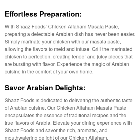
Effortless Preparation:
With Shaaz Foods’ Chicken Alfaham Masala Paste,
preparing a delectable Arabian dish has never been easier.
Simply marinate your chicken with our masala paste,
allowing the flavors to meld and infuse. Grill the marinated
chicken to perfection, creating tender and juicy pieces that
are bursting with flavor. Experience the magic of Arabian
cuisine in the comfort of your own home.
Savor Arabian Delights:
Shaaz Foods is dedicated to delivering the authentic taste
of Arabian cuisine. Our Chicken Alfaham Masala Paste
encapsulates the essence of traditional recipes and the
true flavors of Arabia. Elevate your dining experience with
Shaaz Foods and savor the rich, aromatic, and
mouthwatering delight of our Chicken Alfaham.