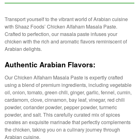
Transport yourself to the vibrant world of Arabian cuisine
with Shaaz Foods’ Chicken Alfaham Masala Paste.
Crafted to perfection, our masala paste infuses your
chicken with the rich and aromatic flavors reminiscent of
Arabian delights.
Authentic Arabian Flavors:
Our Chicken Alfaham Masala Paste is expertly crafted
using a blend of premium ingredients, including vegetable
oil, onion, tomato, green chili, ginger, garlic, fennel, cumin,
cardamom, clove, cinnamon, bay leaf, vinegar, red chili
powder, coriander powder, pepper powder, turmeric
powder, and salt. This carefully curated mix of spices
creates an exquisite marinade that perfectly complements
the chicken, taking you on a culinary journey through
Arabian cuisine.