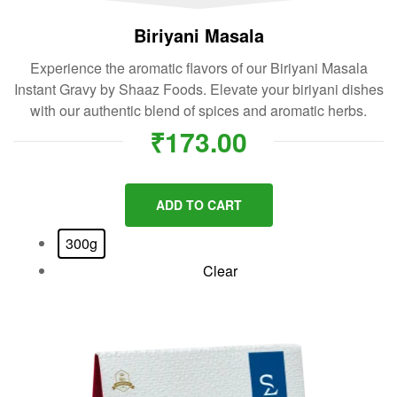
Biriyani Masala
Experience the aromatic flavors of our Biriyani Masala
Instant Gravy by Shaaz Foods. Elevate your biriyani dishes
with our authentic blend of spices and aromatic herbs.
₹
173.00
ADD TO CART
300g
Clear