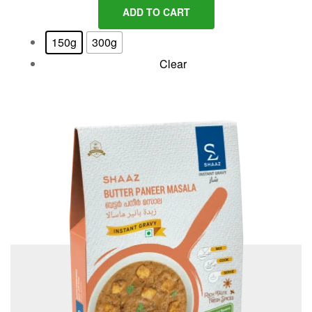
ADD TO CART
150g
300g
Clear