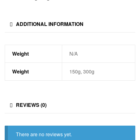
ADDITIONAL INFORMATION
Weight
N/A
Weight
150g, 300g
REVIEWS (0)
There are no reviews yet.