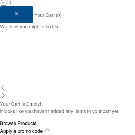
0
Your Cart
(
0
)
We think you might also like...
Your Cart is Empty!
It looks like you haven't added any items to your cart yet.
Browse Products
Apply a promo code