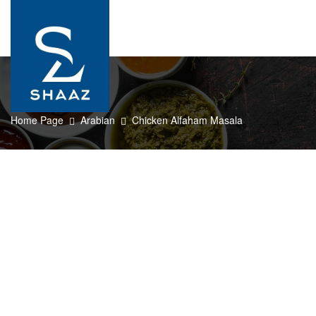
0
Home Page
Arabian
Chicken Alfaham Masala