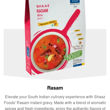
Rasam
Elevate your South Indian culinary experience with Shaaz
Foods' Rasam instant gravy. Made with a blend of aromatic
spices and fresh ingredients, enjoy the authentic flavors of