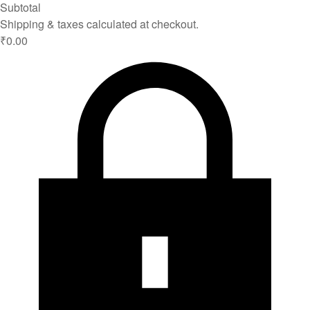
Subtotal
Shipping & taxes calculated at checkout.
₹0.00