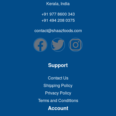
Kerala, India
+91 977 8600 343
+91 494 208 0375
contact@shaazfoods.com
Support
Contact Us
Shipping Policy
Privacy Policy
Terms and Conditions
Account