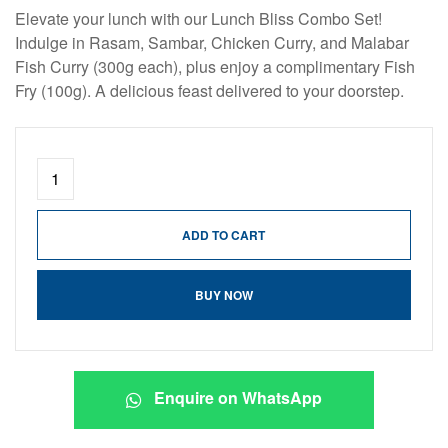
Elevate your lunch with our Lunch Bliss Combo Set!
Indulge in Rasam, Sambar, Chicken Curry, and Malabar
Fish Curry (300g each), plus enjoy a complimentary Fish
Fry (100g). A delicious feast delivered to your doorstep.
ADD TO CART
BUY NOW
Enquire on WhatsApp