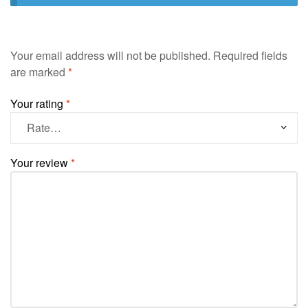
Your email address will not be published.
Required fields
are marked
*
Your rating
*
Your review
*