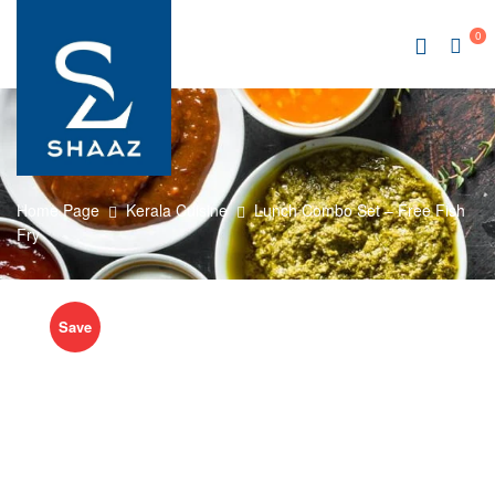
0
Home Page
Kerala Cuisine
Lunch Combo Set – Free Fish
Fry
Save