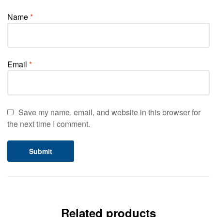
Name
*
Email
*
Save my name, email, and website in this browser for
the next time I comment.
Related products