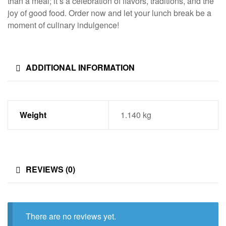
than a meal; it’s a celebration of flavors, traditions, and the
joy of good food. Order now and let your lunch break be a
moment of culinary indulgence!
ADDITIONAL INFORMATION
Weight
1.140 kg
REVIEWS (0)
There are no reviews yet.