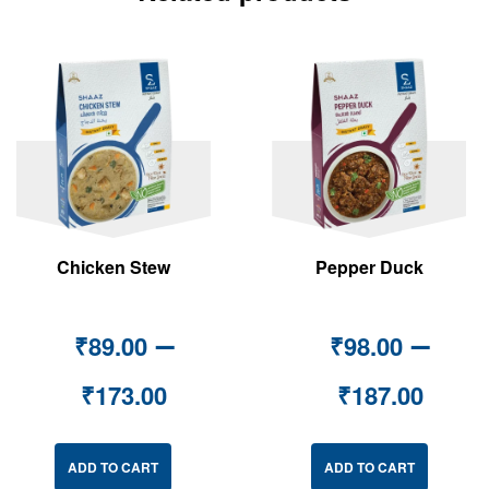
Chicken Stew
Pepper Duck
–
–
₹
89.00
₹
98.00
₹
173.00
₹
187.00
ADD TO CART
ADD TO CART