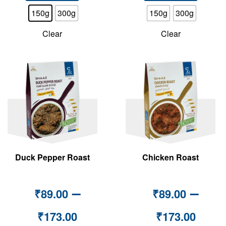
150g
300g
150g
300g
Clear
Clear
Duck Pepper Roast
Chicken Roast
–
–
₹
89.00
₹
89.00
₹
173.00
₹
173.00