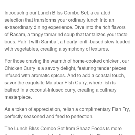
Introducing our Lunch Bliss Combo Set, a curated
selection that transforms your ordinary lunch into an
extraordinary dining experience. Dive into the rich flavors
of Rasam, a tangy tamarind soup that tantalizes your taste
buds. Pair it with Sambar, a hearty lentil-based stew loaded
with vegetables, creating a symphony of textures.
For those craving the warmth of home-cooked chicken, our
Chicken Curry is a savory delight, featuring tender pieces
infused with aromatic spices. And to add a coastal touch,
savor the exquisite Malabar Fish Curry, where fish is
bathed in a coconut-infused curry, creating a culinary
masterpiece.
As a token of appreciation, relish a complimentary Fish Fry,
perfectly seasoned and fried to perfection.
The Lunch Bliss Combo Set from Shaaz Foods is more