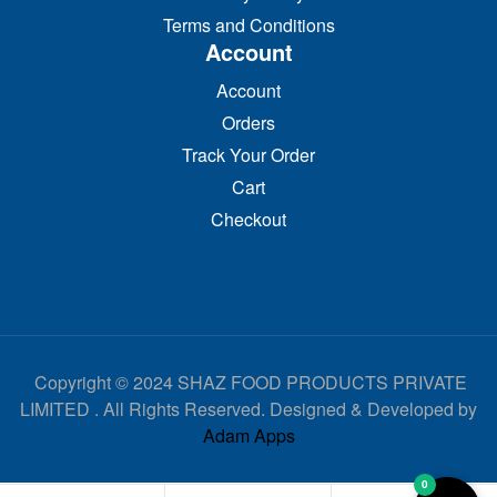
Terms and Conditions
Account
Account
Orders
Track Your Order
Cart
Checkout
Copyright © 2024 SHAZ FOOD PRODUCTS PRIVATE
LIMITED . All Rights Reserved. Designed & Developed by
Adam Apps
0