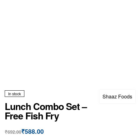
In stock
Shaaz Foods
Lunch Combo Set –
Free Fish Fry
₹
588.00
₹
692.00