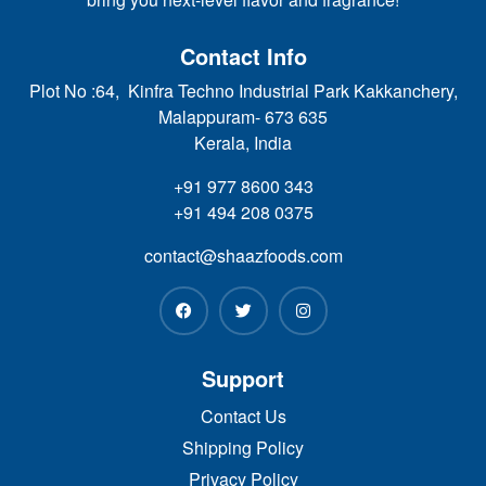
Contact Info
Plot No :64, Kinfra Techno Industrial Park Kakkanchery,
Malappuram- 673 635
Kerala, India
+91 977 8600 343
+91 494 208 0375
contact@shaazfoods.com
Support
Contact Us
Shipping Policy
Privacy Policy