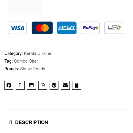
Category:
Kerala Cuisine
Tag:
Combo Offer
Brands:
Shaaz Foods
DESCRIPTION