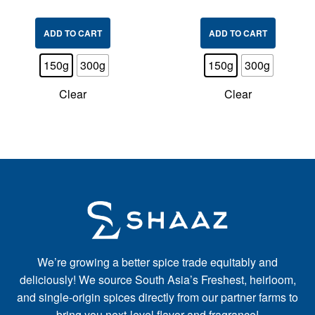
ADD TO CART
ADD TO CART
150g
300g
150g
300g
Clear
Clear
We’re growing a better spice trade equitably and
deliciously! We source South Asia’s Freshest, heirloom,
and single-origin spices directly from our partner farms to
bring you next-level flavor and fragrance!