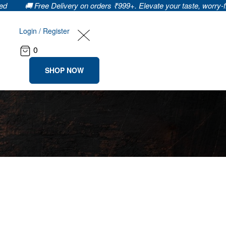
 Free Delivery on orders ₹999+. Elevate your taste, worry-free! 🌐🍲 
Login / Register
0
SHOP NOW