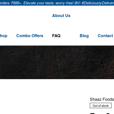
9+. Elevate your taste, worry-free! 🌐🍲 #DeliciouslyDelivered
🚚
About Us
hop
Combo Offers
FAQ
Blog
Contact
Shaaz Foods
Out of stock