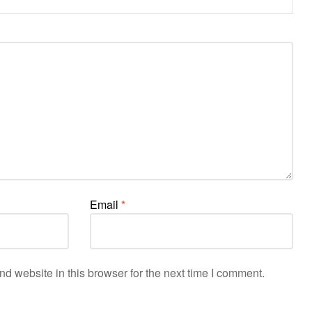
Email
*
d website in this browser for the next time I comment.