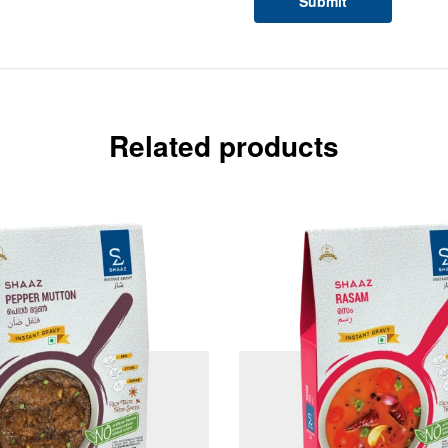
Related products