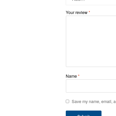
Your review
*
Name
*
Save my name, email, an