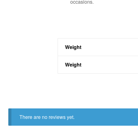
occasions.
Weight
Weight
There are no reviews yet.