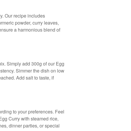
vy. Our recipe includes
turmeric powder, curry leaves,
 ensure a harmonious blend of
mix. Simply add 300g of our Egg
istency. Simmer the dish on low
ached. Add salt to taste, if
ording to your preferences. Feel
 Egg Curry with steamed rice,
hes, dinner parties, or special