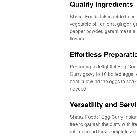
Quality Ingredients
Shaaz Foods takes pride in usin
vegetable oil, onions, ginger, g
pepper powder, garam masala, f
flavors.
Effortless Preparati
Preparing a delightful Egg Cur
Curry gravy to 10 boiled eggs.
heat, allowing the eggs to soak 
needed.
Versatility and Ser
Shaaz Foods’ Egg Curry instant 
free to garnish the curry with 
roti, or bread for a complete an