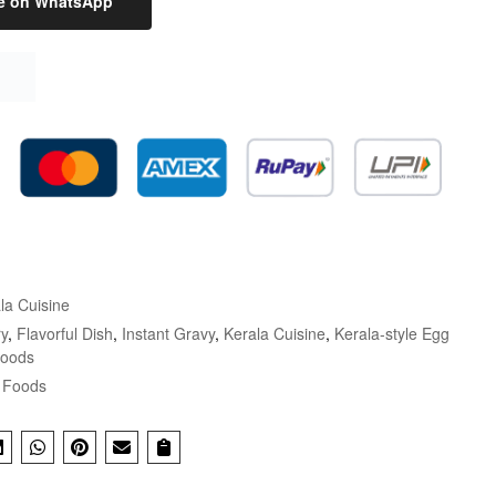
e on WhatsApp
la Cuisine
y
,
Flavorful Dish
,
Instant Gravy
,
Kerala Cuisine
,
Kerala-style Egg
Foods
 Foods