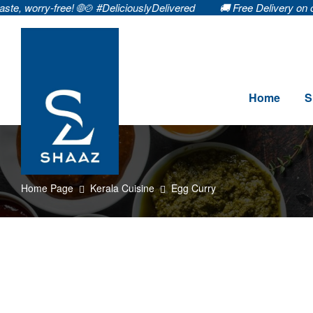
y-free! 🌐🍲 #DeliciouslyDelivered
🚚 Free Delivery on orders ₹99
Home
S
Home Page
Kerala Cuisine
Egg Curry