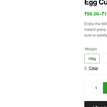
Egg Cu
₹
89.00
–
₹
1
Enjoy the del
instant gravy.
sure to satisf
Weight
150g
Clear