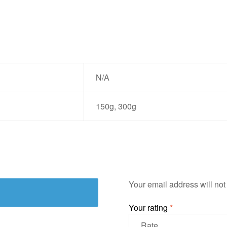
N/A
150g, 300g
Your email address will not
Your rating
*