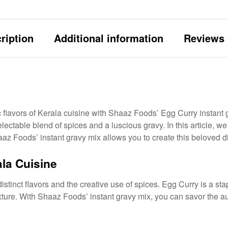
ription
Additional information
Reviews 
c flavors of Kerala cuisine with Shaaz Foods’ Egg Curry instant g
ctable blend of spices and a luscious gravy. In this article, we 
z Foods’ instant gravy mix allows you to create this beloved dis
la Cuisine
distinct flavors and the creative use of spices. Egg Curry is a st
xture. With Shaaz Foods’ instant gravy mix, you can savor the aut