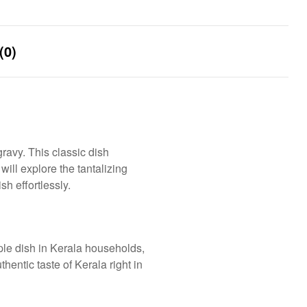
(0)
ravy. This classic dish
will explore the tantalizing
h effortlessly.
aple dish in Kerala households,
hentic taste of Kerala right in