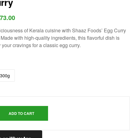
rry
73.00
iciousness of Kerala cuisine with Shaaz Foods’ Egg Curry
 Made with high-quality ingredients, this flavorful dish is
y your cravings for a classic egg curry.
300g
ADD TO CART