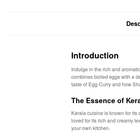
Desc
Introduction
Indulge in the rich and aromati
combines boiled eggs with a dele
taste of Egg Curry and how Shaa
The Essence of Kera
Kerala cuisine is known for its 
loved for its rich and creamy te
your own kitchen.