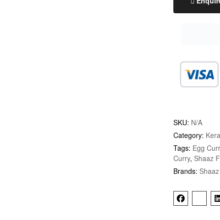
Enquir
SKU:
N/A
Category:
Kera
Tags:
Egg Curr
Curry
,
Shaaz 
Brands:
Shaaz