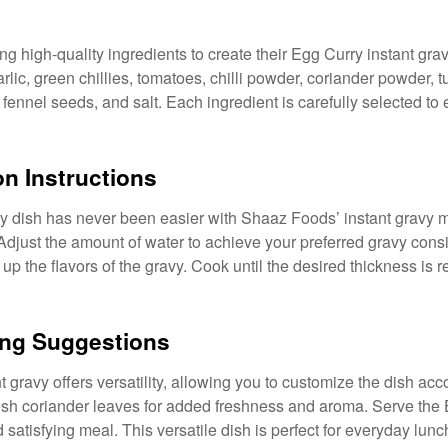
g high-quality ingredients to create their Egg Curry instant gra
arlic, green chillies, tomatoes, chilli powder, coriander powder, 
ennel seeds, and salt. Each ingredient is carefully selected to
on Instructions
ry dish has never been easier with Shaaz Foods’ instant gravy 
 Adjust the amount of water to achieve your preferred gravy cons
up the flavors of the gravy. Cook until the desired thickness is re
ving Suggestions
gravy offers versatility, allowing you to customize the dish acc
fresh coriander leaves for added freshness and aroma. Serve the
d satisfying meal. This versatile dish is perfect for everyday lunc