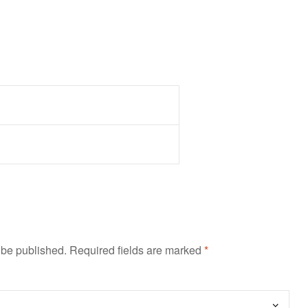
 be published.
Required fields are marked
*