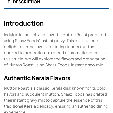
DESCRIPTION
Introduction
Indulge in the rich and flavorful Mutton Roast prepared
using Shaaz Foods’ instant gravy. This dish is a true
delight for meat lovers, featuring tender mutton
cooked to perfection in a blend of aromatic spices. In
this article, we will explore the flavors and preparation
of Mutton Roast using Shaaz Foods’ instant gravy mix.
Authentic Kerala Flavors
Mutton Roast is a classic Kerala dish known for its bold
flavors and succulent mutton. Shaaz Foods has crafted
their instant gravy mix to capture the essence of this
traditional Kerala delicacy, ensuring an authentic dining
experience.