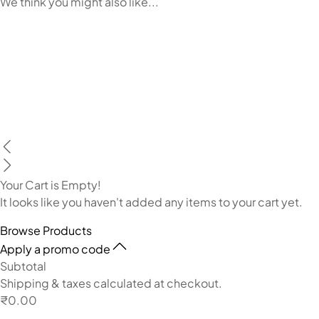
We think you might also like...
Your Cart is Empty!
It looks like you haven't added any items to your cart yet.
Browse Products
Apply a promo code
Subtotal
Shipping & taxes calculated at checkout.
₹0.00