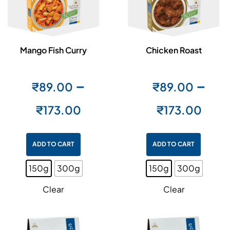
Mango Fish Curry
Chicken Roast
–
–
₹
89.00
₹
89.00
₹
173.00
₹
173.00
ADD TO CART
ADD TO CART
150g
300g
150g
300g
Clear
Clear