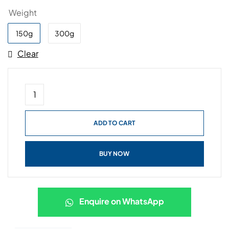
Weight
150g
300g
Clear
ADD TO CART
BUY NOW
Enquire on WhatsApp