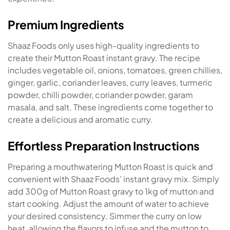
Premium Ingredients
Shaaz Foods only uses high-quality ingredients to
create their Mutton Roast instant gravy. The recipe
includes vegetable oil, onions, tomatoes, green chillies,
ginger, garlic, coriander leaves, curry leaves, turmeric
powder, chilli powder, coriander powder, garam
masala, and salt. These ingredients come together to
create a delicious and aromatic curry.
Effortless Preparation Instructions
Preparing a mouthwatering Mutton Roast is quick and
convenient with Shaaz Foods’ instant gravy mix. Simply
add 300g of Mutton Roast gravy to 1kg of mutton and
start cooking. Adjust the amount of water to achieve
your desired consistency. Simmer the curry on low
heat, allowing the flavors to infuse and the mutton to