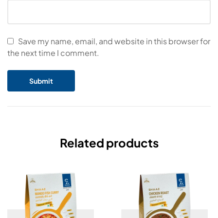
Save my name, email, and website in this browser for
the next time I comment.
Related products