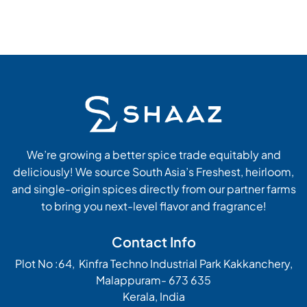
We’re growing a better spice trade equitably and
deliciously! We source South Asia’s Freshest, heirloom,
and single-origin spices directly from our partner farms
to bring you next-level flavor and fragrance!
Contact Info
Plot No :64, Kinfra Techno Industrial Park Kakkanchery,
Malappuram- 673 635
Kerala, India