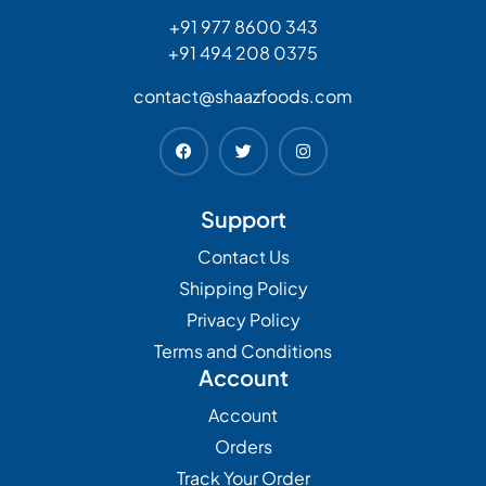
+91 977 8600 343
+91 494 208 0375
contact@shaazfoods.com
Support
Contact Us
Shipping Policy
Privacy Policy
Terms and Conditions
Account
Account
Orders
Track Your Order