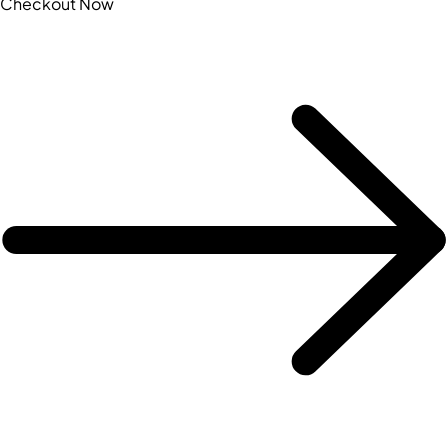
Checkout Now