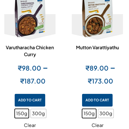
Varutharacha Chicken
Mutton Varattiyathu
Curry
–
–
₹
98.00
₹
89.00
₹
187.00
₹
173.00
ADD TO CART
ADD TO CART
150g
300g
150g
300g
Clear
Clear