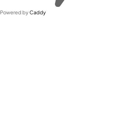
Powered by
Caddy