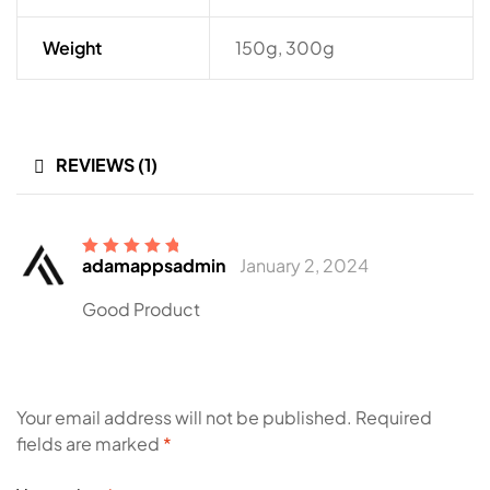
Weight
150g, 300g
REVIEWS (1)
adamappsadmin
January 2, 2024
Rated
5
out of
5
Good Product
Your email address will not be published.
Required
fields are marked
*