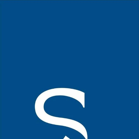
Home Page
Kerala Cuisine
Mutton Roast