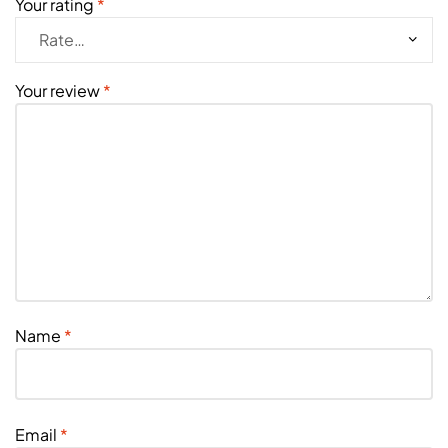
Your rating
*
Your review
*
Name
*
Email
*