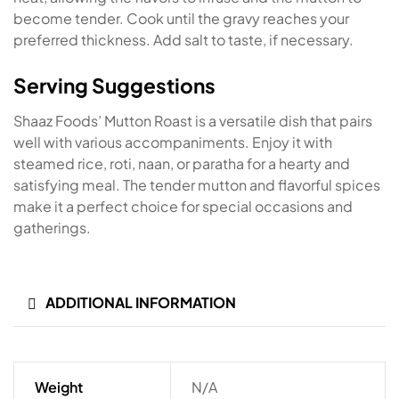
become tender. Cook until the gravy reaches your
preferred thickness. Add salt to taste, if necessary.
Serving Suggestions
Shaaz Foods’ Mutton Roast is a versatile dish that pairs
well with various accompaniments. Enjoy it with
steamed rice, roti, naan, or paratha for a hearty and
satisfying meal. The tender mutton and flavorful spices
make it a perfect choice for special occasions and
gatherings.
ADDITIONAL INFORMATION
Weight
N/A