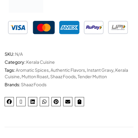
SKU:
N/A
Category:
Kerala Cuisine
Tags:
Aromatic Spices
,
Authentic Flavors
,
Instant Gravy
,
Kerala
Cuisine
,
Mutton Roast
,
Shaaz Foods
,
Tender Mutton
Brands:
Shaaz Foods