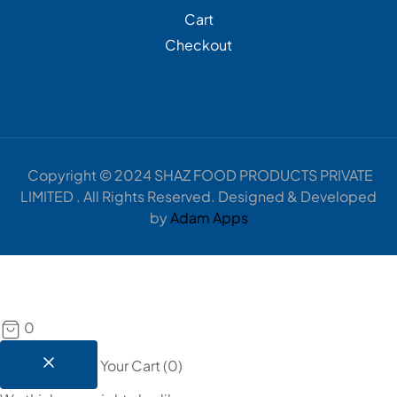
Cart
Checkout
Copyright © 2024 SHAZ FOOD PRODUCTS PRIVATE
LIMITED . All Rights Reserved. Designed & Developed
by
Adam Apps
0
Your Cart
(
0
)