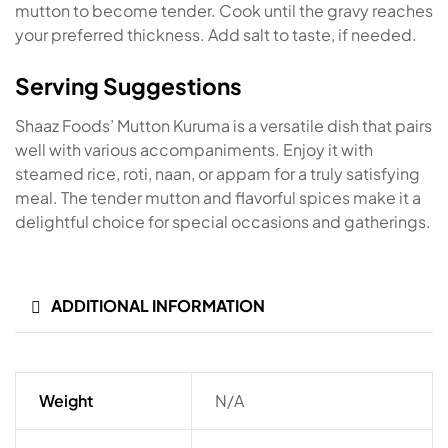
mutton to become tender. Cook until the gravy reaches
your preferred thickness. Add salt to taste, if needed.
Serving Suggestions
Shaaz Foods’ Mutton Kuruma is a versatile dish that pairs
well with various accompaniments. Enjoy it with
steamed rice, roti, naan, or appam for a truly satisfying
meal. The tender mutton and flavorful spices make it a
delightful choice for special occasions and gatherings.
ADDITIONAL INFORMATION
Weight
N/A