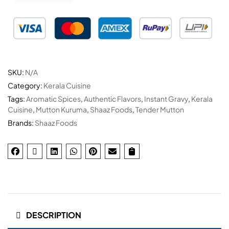
SKU:
N/A
Category:
Kerala Cuisine
Tags:
Aromatic Spices
,
Authentic Flavors
,
Instant Gravy
,
Kerala
Cuisine
,
Mutton Kuruma
,
Shaaz Foods
,
Tender Mutton
Brands:
Shaaz Foods
DESCRIPTION