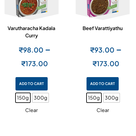
Varutharacha Kadala
Beef Varattiyathu
Curry
–
–
₹
98.00
₹
93.00
₹
173.00
₹
173.00
ADD TO CART
ADD TO CART
150g
300g
150g
300g
Clear
Clear