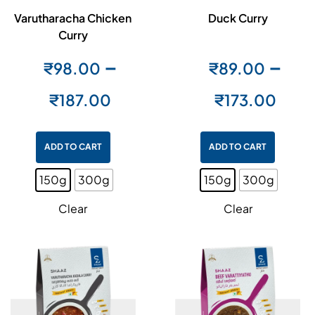
Varutharacha Chicken
Duck Curry
Curry
–
–
₹
98.00
₹
89.00
₹
187.00
₹
173.00
ADD TO CART
ADD TO CART
150g
300g
150g
300g
Clear
Clear