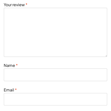
Your review
*
Name
*
Email
*