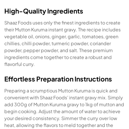
High-Quality Ingredients
Shaaz Foods uses only the finest ingredients to create
their Mutton Kuruma instant gravy. The recipe includes
vegetable oil, onions, ginger, garlic, tomatoes, green
chillies, chilli powder, turmeric powder, coriander
powder, pepper powder, and salt. These premium
ingredients come together to create a robust and
flavorful curry.
Effortless Preparation Instructions
Preparing a scrumptious Mutton Kuruma is quick and
convenient with Shaaz Foods’ instant gravy mix. Simply
add 300g of Mutton Kuruma gravy to 1kg of mutton and
begin cooking. Adjust the amount of water to achieve
your desired consistency. Simmer the curry over low
heat, allowing the flavors to meld together and the