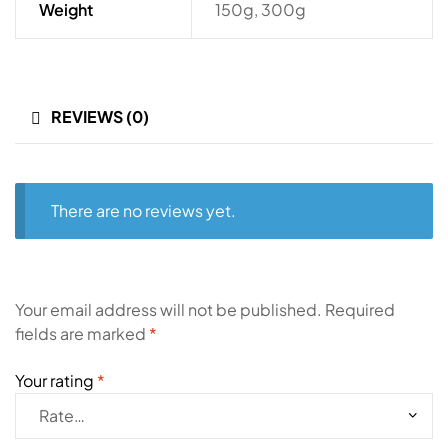
Weight
150g, 300g
REVIEWS (0)
There are no reviews yet.
Your email address will not be published.
Required
fields are marked
*
Your rating
*