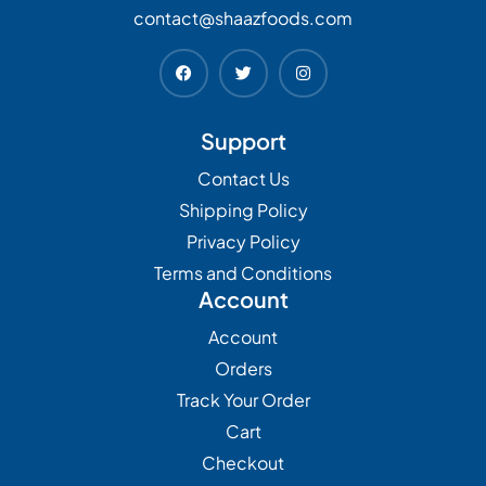
contact@shaazfoods.com
Support
Contact Us
Shipping Policy
Privacy Policy
Terms and Conditions
Account
Account
Orders
Track Your Order
Cart
Checkout