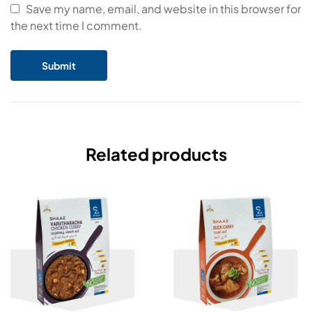
Save my name, email, and website in this browser for
the next time I comment.
Related products