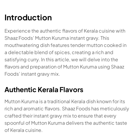
Introduction
Experience the authentic flavors of Kerala cuisine with
Shaaz Foods’ Mutton Kuruma instant gravy. This
mouthwatering dish features tender mutton cooked in
a delectable blend of spices, creating a rich and
satisfying curry. In this article, we will delve into the
flavors and preparation of Mutton Kuruma using Shaaz
Foods’ instant gravy mix.
Authentic Kerala Flavors
Mutton Kuruma is a traditional Kerala dish known for its
rich and aromatic flavors. Shaaz Foods has meticulously
crafted their instant gravy mix to ensure that every
spoonful of Mutton Kuruma delivers the authentic taste
of Kerala cuisine.