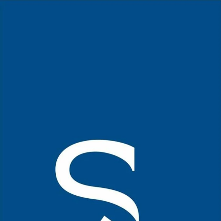
Home Page
Kerala Cuisine
Mutton Kuruma