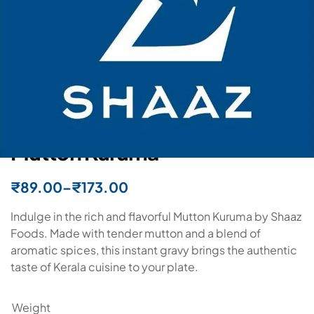
In stock
Shaaz Foods
Mutton Kuruma
₹
89.00
–
₹
173.00
Indulge in the rich and flavorful Mutton Kuruma by Shaaz
Foods. Made with tender mutton and a blend of
aromatic spices, this instant gravy brings the authentic
taste of Kerala cuisine to your plate.
Weight