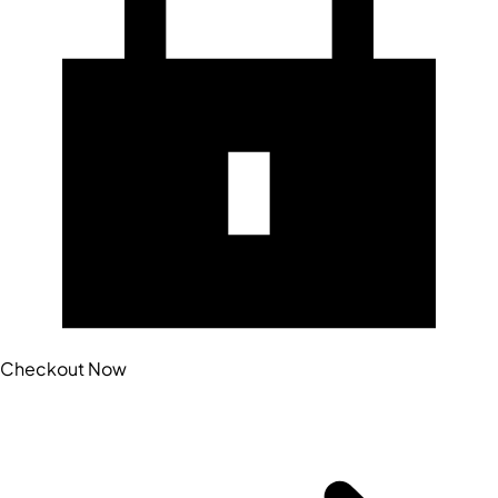
Checkout Now