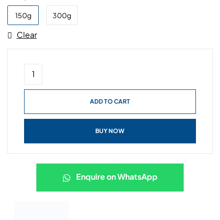
150g
300g
Clear
ADD TO CART
BUY NOW
Enquire on WhatsApp