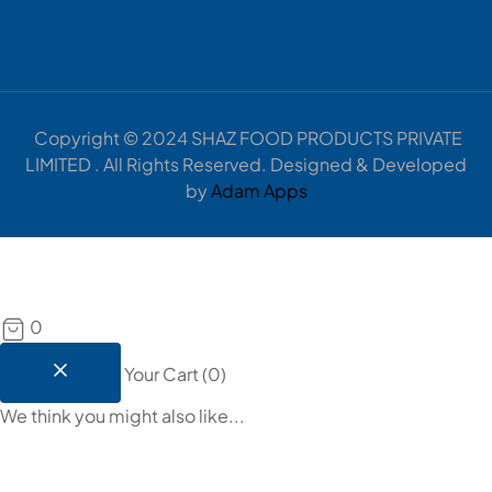
Copyright © 2024 SHAZ FOOD PRODUCTS PRIVATE
LIMITED . All Rights Reserved. Designed & Developed
by
Adam Apps
0
Your Cart
(
0
)
We think you might also like...