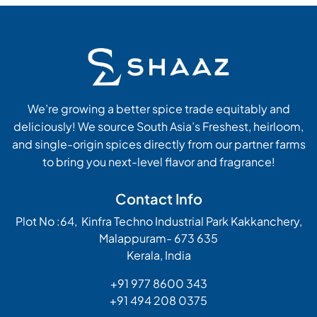
We’re growing a better spice trade equitably and
deliciously! We source South Asia’s Freshest, heirloom,
and single-origin spices directly from our partner farms
to bring you next-level flavor and fragrance!
Contact Info
Plot No :64, Kinfra Techno Industrial Park Kakkanchery,
Malappuram- 673 635
Kerala, India
+91 977 8600 343
+91 494 208 0375