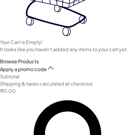
Your Cart is Empty!
It looks like you haven't added any items to your cart yet.
Browse Products
Apply a promo code
Subtotal
Shipping & taxes calculated at checkout.
₹0.00