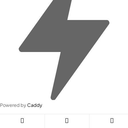
Powered by
Caddy